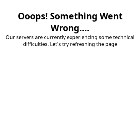
Ooops! Something Went
Wrong....
Our servers are currently experiencing some technical
difficulties. Let's try refreshing the page