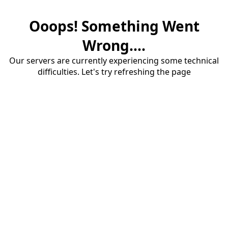
Ooops! Something Went
Wrong....
Our servers are currently experiencing some technical
difficulties. Let's try refreshing the page