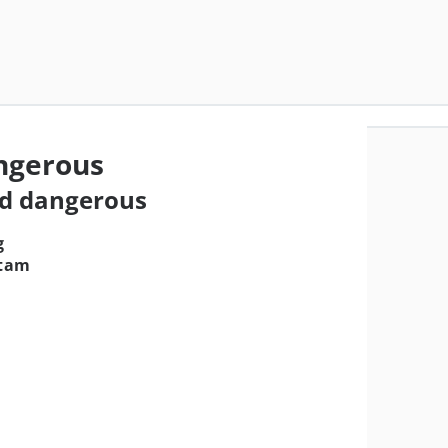
ngerous
nd dangerous
g
itam