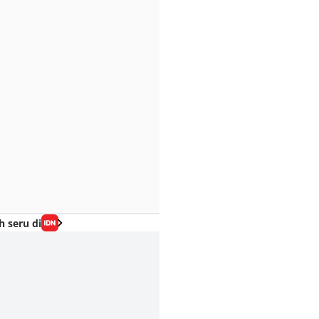
h seru di