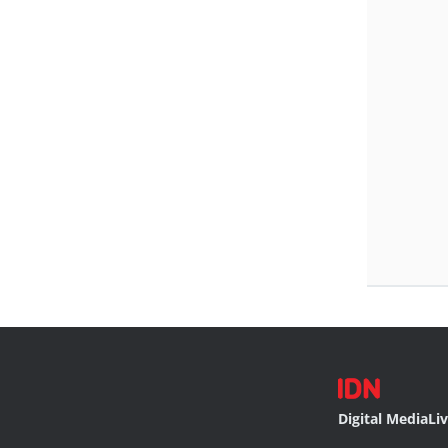
Digital Media
Li