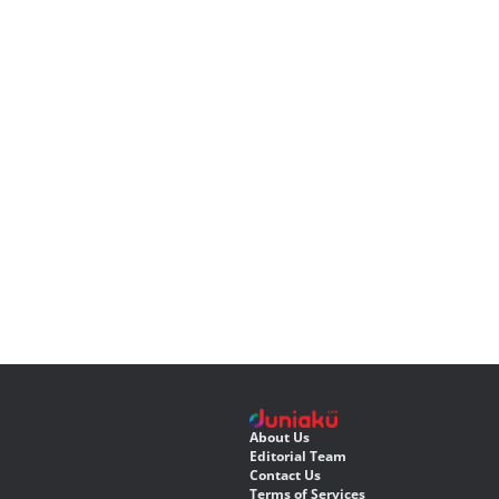
About Us
Editorial Team
Contact Us
Terms of Services