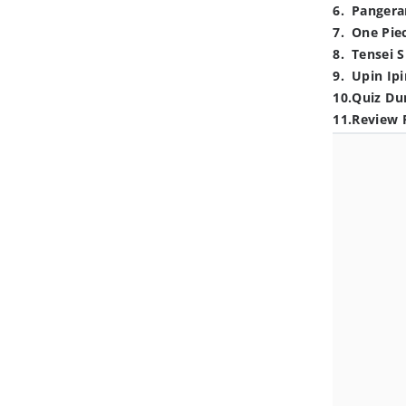
6
.
Pangera
7
.
One Pie
8
.
Tensei S
9
.
Upin Ipi
10
.
Quiz Du
11
.
Review 