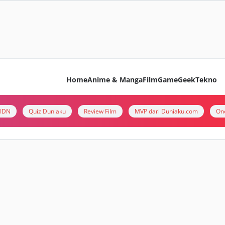
Home
Anime & Manga
Film
Game
Geek
Tekno
i IDN
Quiz Duniaku
Review Film
MVP dari Duniaku.com
On