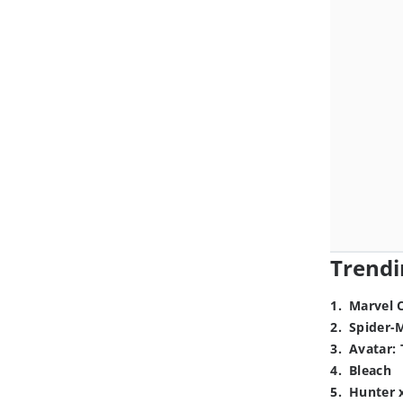
Trendi
1
.
Marvel 
2
.
Spider-
3
.
Avatar: 
4
.
Bleach
5
.
Hunter 