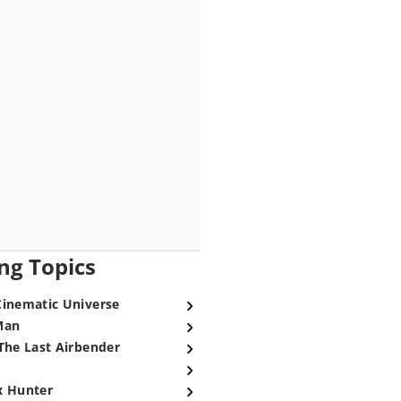
ng Topics
Cinematic Universe
Man
The Last Airbender
x Hunter