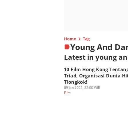
Home
Tag
Young And Da
Latest in young a
10 Film Hong Kong Tentan
Triad, Organisasi Dunia H
Tiongkok!
09 Jan 2025, 22:00 WIB
Film