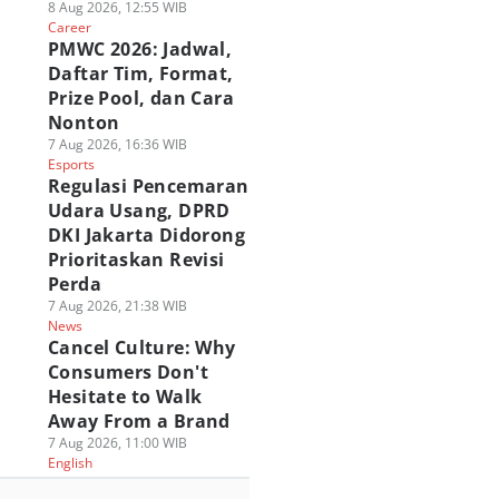
8 Aug 2026, 12:55 WIB
Career
PMWC 2026: Jadwal,
Daftar Tim, Format,
Prize Pool, dan Cara
Nonton
7 Aug 2026, 16:36 WIB
Esports
Regulasi Pencemaran
Udara Usang, DPRD
DKI Jakarta Didorong
Prioritaskan Revisi
Perda
7 Aug 2026, 21:38 WIB
News
Cancel Culture: Why
Consumers Don't
Hesitate to Walk
Away From a Brand
7 Aug 2026, 11:00 WIB
English