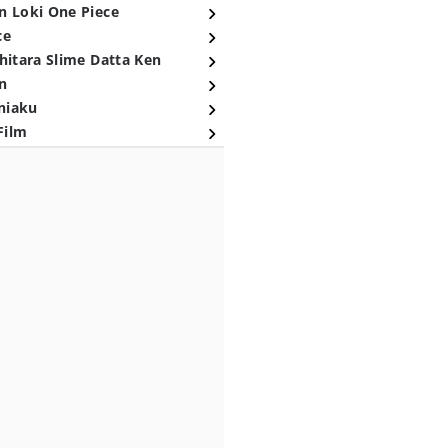
n Loki One Piece
ce
hitara Slime Datta Ken
n
niaku
Film