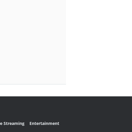
ve Streaming
Entertainment