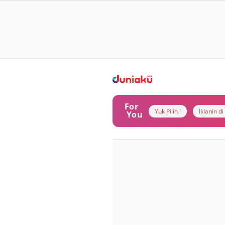
For
Yuk Pilih !
Iklanin d
You