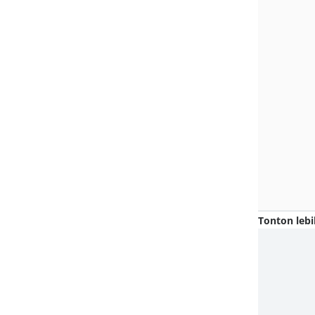
Tonton lebi