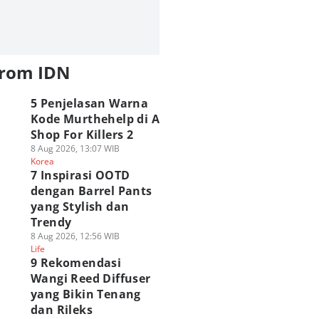
from IDN
5 Penjelasan Warna
Kode Murthehelp di A
Shop For Killers 2
8 Aug 2026, 13:07 WIB
Korea
7 Inspirasi OOTD
dengan Barrel Pants
yang Stylish dan
Trendy
8 Aug 2026, 12:56 WIB
Life
9 Rekomendasi
Wangi Reed Diffuser
yang Bikin Tenang
dan Rileks