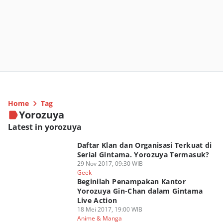
Home
Tag
Yorozuya
Latest in yorozuya
Daftar Klan dan Organisasi Terkuat di
Serial Gintama. Yorozuya Termasuk?
29 Nov 2017, 09:30 WIB
Geek
Beginilah Penampakan Kantor
Yorozuya Gin-Chan dalam Gintama
Live Action
18 Mei 2017, 19:00 WIB
Anime & Manga