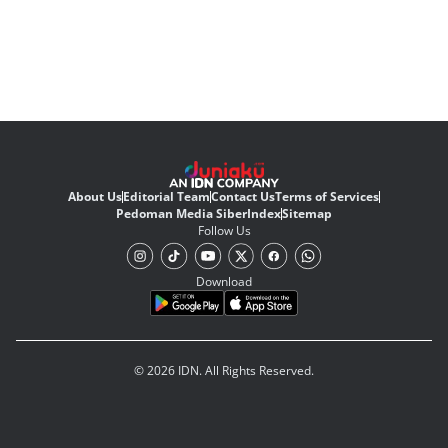
About Us
Editorial Team
Contact Us
Terms of Services
Pedoman Media Siber
Index
Sitemap
Follow Us
Download
© 2026 IDN. All Rights Reserved.