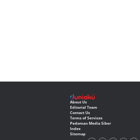
About Us
Editorial Team
Contact Us
Terms of Services
Pedoman Media Siber
Index
Sitemap