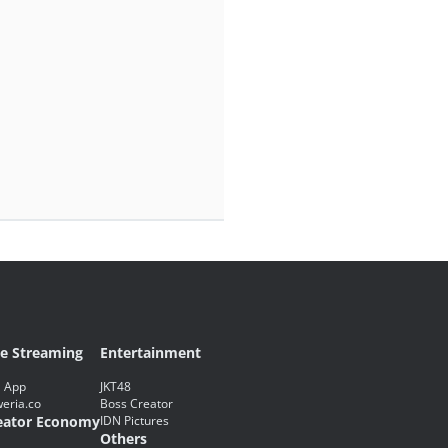
ve Streaming
Entertainment
 App
JKT48
eria.co
Boss Creator
eator Economy
IDN Pictures
Others