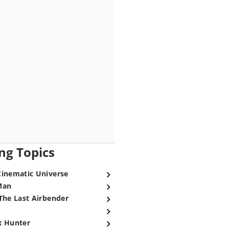
ng Topics
Cinematic Universe
Man
The Last Airbender
x Hunter