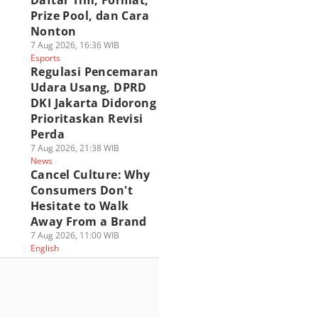
Daftar Tim, Format,
Prize Pool, dan Cara
Nonton
7 Aug 2026, 16:36 WIB
Esports
Regulasi Pencemaran
Udara Usang, DPRD
DKI Jakarta Didorong
Prioritaskan Revisi
Perda
7 Aug 2026, 21:38 WIB
News
Cancel Culture: Why
Consumers Don't
Hesitate to Walk
Away From a Brand
7 Aug 2026, 11:00 WIB
English