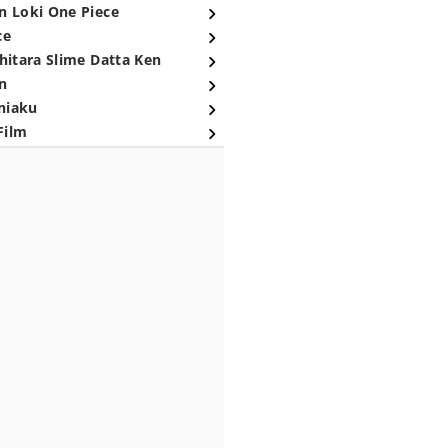
n Loki One Piece
ce
hitara Slime Datta Ken
n
niaku
Film