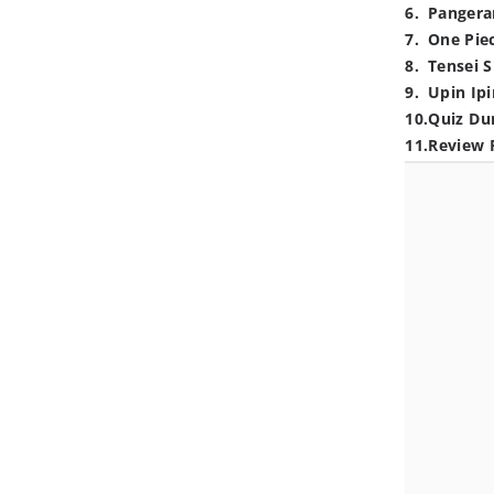
6
.
Pangera
7
.
One Pie
8
.
Tensei S
9
.
Upin Ipi
10
.
Quiz Du
11
.
Review 