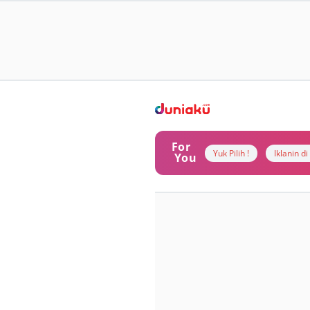
For
Yuk Pilih !
Iklanin d
You