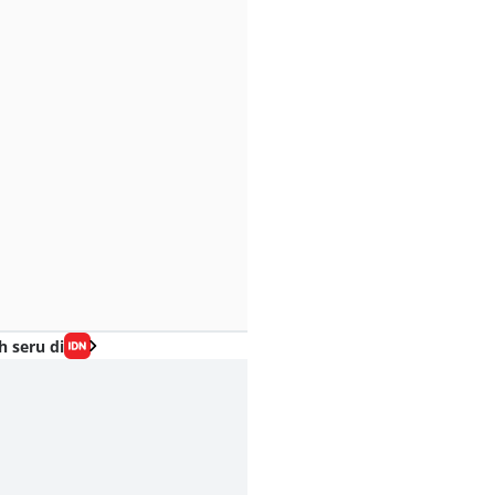
h seru di