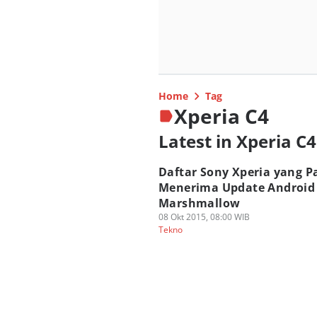
Home
Tag
Xperia C4
Latest in Xperia C4
Daftar Sony Xperia yang Pa
Menerima Update Android
Marshmallow
08 Okt 2015, 08:00 WIB
Tekno