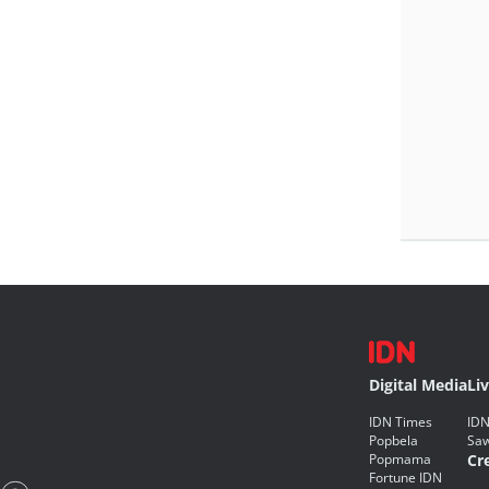
Digital Media
Li
IDN Times
IDN
Popbela
Saw
Popmama
Cr
Fortune IDN