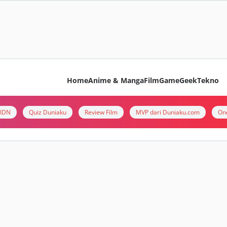
Home
Anime & Manga
Film
Game
Geek
Tekno
i IDN
Quiz Duniaku
Review Film
MVP dari Duniaku.com
On