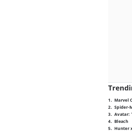
Trendi
1
.
Marvel 
2
.
Spider-
3
.
Avatar: 
4
.
Bleach
5
.
Hunter 