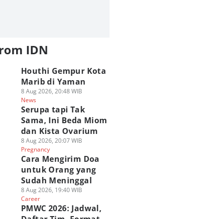
from IDN
Houthi Gempur Kota
Marib di Yaman
8 Aug 2026, 20:48 WIB
News
Serupa tapi Tak
Sama, Ini Beda Miom
dan Kista Ovarium
8 Aug 2026, 20:07 WIB
Pregnancy
Cara Mengirim Doa
untuk Orang yang
Sudah Meninggal
8 Aug 2026, 19:40 WIB
Career
PMWC 2026: Jadwal,