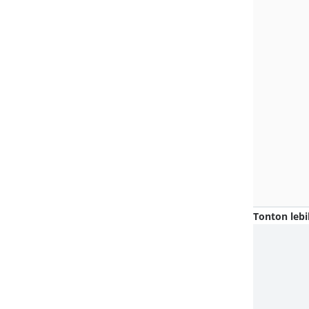
Tonton lebi