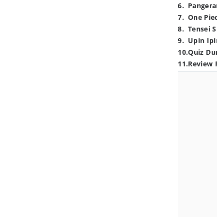
6
.
Pangera
7
.
One Pie
8
.
Tensei S
9
.
Upin Ipi
10
.
Quiz Du
11
.
Review 