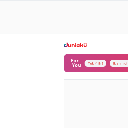
For
Yuk Pilih !
Iklanin d
You