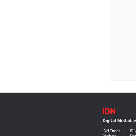
Digital Media
Li
IDN Times
IDN
Popbela
Saw