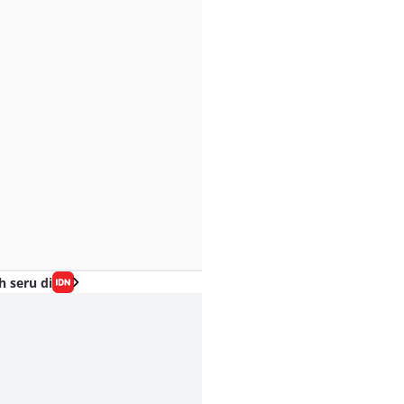
h seru di