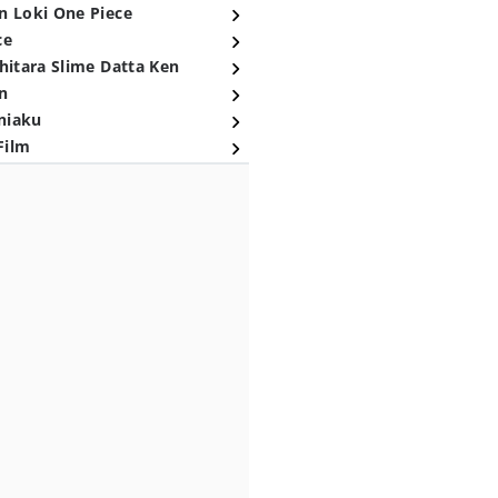
n Loki One Piece
ce
hitara Slime Datta Ken
n
niaku
Film