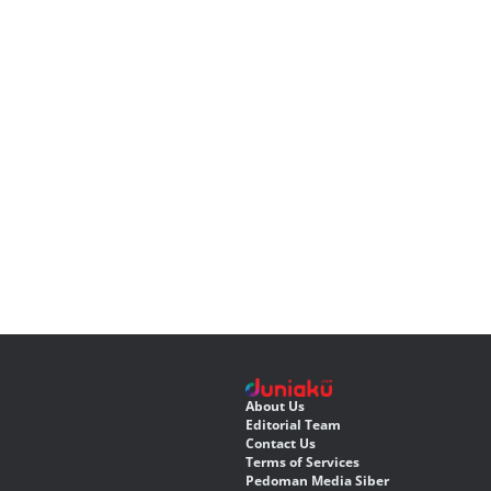
About Us
Editorial Team
Contact Us
Terms of Services
Pedoman Media Siber