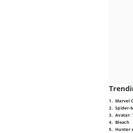
Trendi
1
.
Marvel 
2
.
Spider-
3
.
Avatar: 
4
.
Bleach
5
.
Hunter 