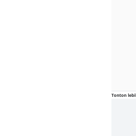
Tonton lebi