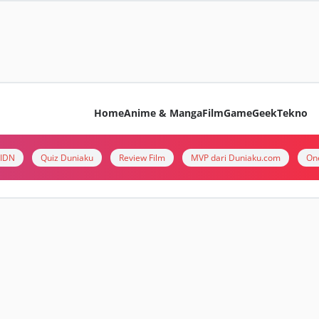
Home
Anime & Manga
Film
Game
Geek
Tekno
i IDN
Quiz Duniaku
Review Film
MVP dari Duniaku.com
On