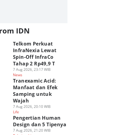
from IDN
Telkom Perkuat
InfraNexia Lewat
Spin-Off InfraCo
Tahap 2 Rp49,9 T
7 Aug 2026, 23:17 WIB
News
Tranexamic Acid:
Manfaat dan Efek
Samping untuk
Wajah
7 Aug 2026, 20:10 WIB
Life
Pengertian Human
Design dan 5 Tipenya
7 Aug 2026, 21:20 WIB