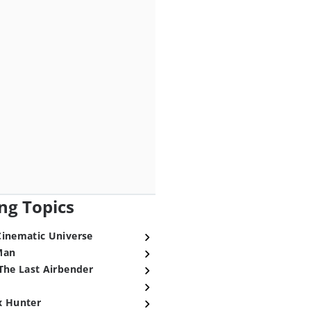
ng Topics
Cinematic Universe
Man
The Last Airbender
x Hunter