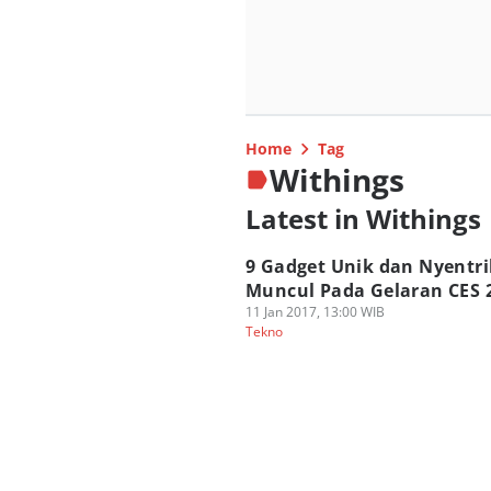
Home
Tag
Withings
Latest in Withings
9 Gadget Unik dan Nyentri
Muncul Pada Gelaran CES 
11 Jan 2017, 13:00 WIB
Tekno