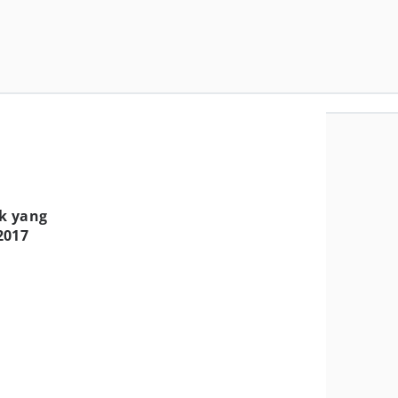
k yang
2017