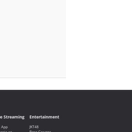
ve Streaming
Entertainment
 App
JKT48
eria.co
Boss Creator