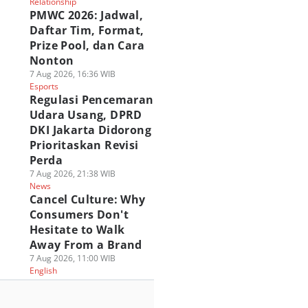
Relationship
PMWC 2026: Jadwal,
Daftar Tim, Format,
Prize Pool, dan Cara
Nonton
7 Aug 2026, 16:36 WIB
Esports
Regulasi Pencemaran
Udara Usang, DPRD
DKI Jakarta Didorong
Prioritaskan Revisi
Perda
7 Aug 2026, 21:38 WIB
News
Cancel Culture: Why
Consumers Don't
Hesitate to Walk
Away From a Brand
7 Aug 2026, 11:00 WIB
English