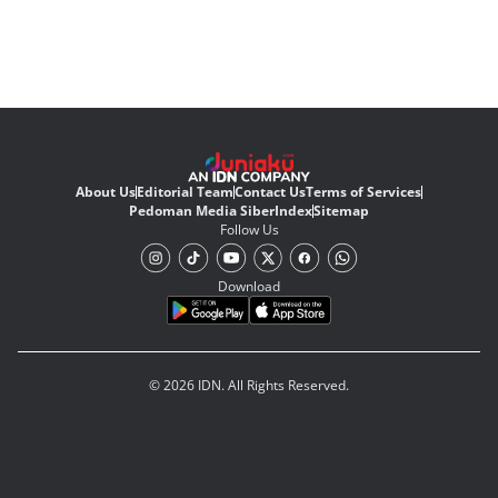
About Us
Editorial Team
Contact Us
Terms of Services
Pedoman Media Siber
Index
Sitemap
Follow Us
Download
© 2026 IDN. All Rights Reserved.