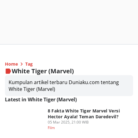
Home
Tag
White Tiger (Marvel)
Kumpulan artikel terbaru Duniaku.com tentang
White Tiger (Marvel)
Latest in White Tiger (Marvel)
8 Fakta White Tiger Marvel Versi
Hector Ayala! Teman Daredevil?
05 Mar 2025, 21:00 WIB
Film