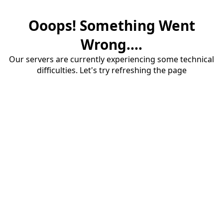
Ooops! Something Went
Wrong....
Our servers are currently experiencing some technical
difficulties. Let's try refreshing the page