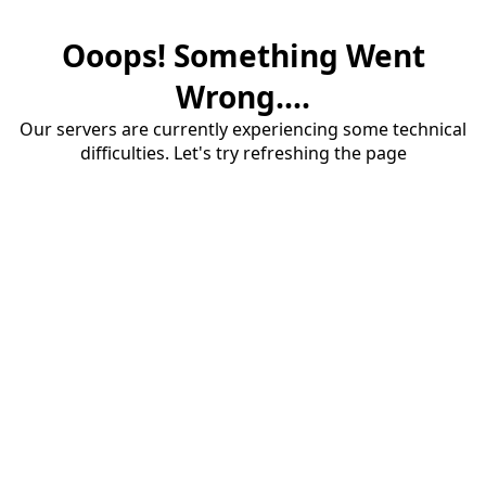
Ooops! Something Went
Wrong....
Our servers are currently experiencing some technical
difficulties. Let's try refreshing the page