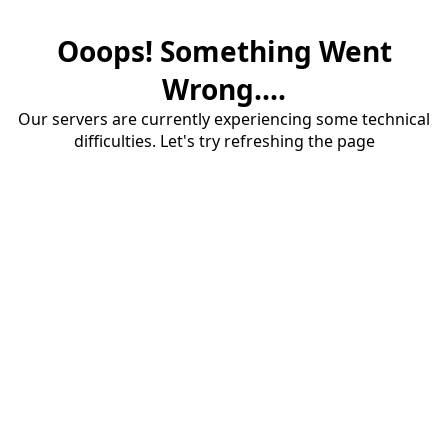
Ooops! Something Went
Wrong....
Our servers are currently experiencing some technical
difficulties. Let's try refreshing the page