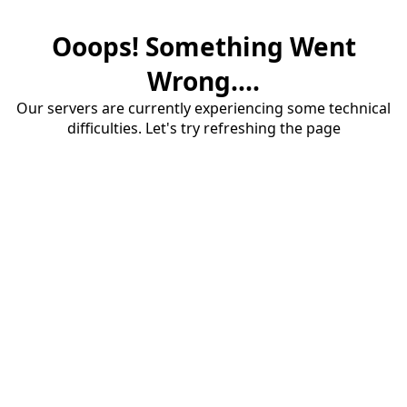
Ooops! Something Went
Wrong....
Our servers are currently experiencing some technical
difficulties. Let's try refreshing the page