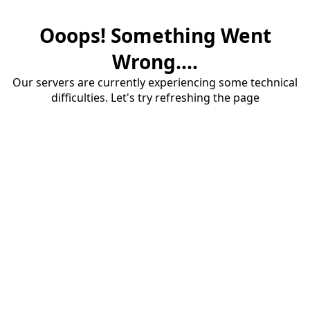
Ooops! Something Went
Wrong....
Our servers are currently experiencing some technical
difficulties. Let's try refreshing the page