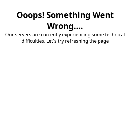
Ooops! Something Went
Wrong....
Our servers are currently experiencing some technical
difficulties. Let's try refreshing the page