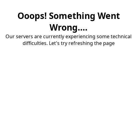
Ooops! Something Went
Wrong....
Our servers are currently experiencing some technical
difficulties. Let's try refreshing the page