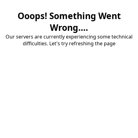
Ooops! Something Went
Wrong....
Our servers are currently experiencing some technical
difficulties. Let's try refreshing the page