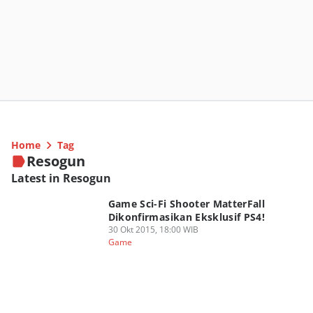
Home
Tag
Resogun
Latest in Resogun
Game Sci-Fi Shooter MatterFall
Dikonfirmasikan Eksklusif PS4!
30 Okt 2015, 18:00 WIB
Game