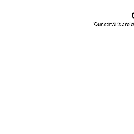
Our servers are cu