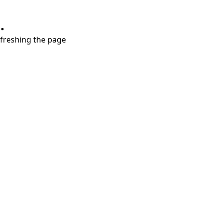
.
refreshing the page