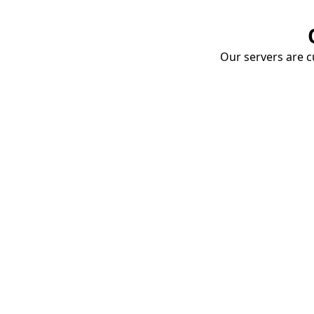
Our servers are cu