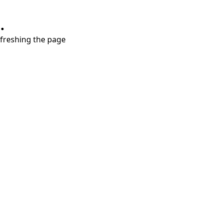
.
refreshing the page