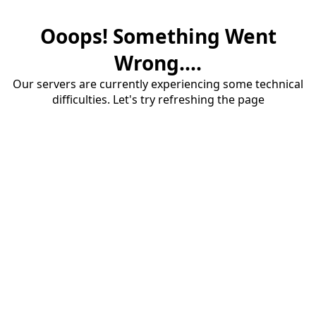
Ooops! Something Went
Wrong....
Our servers are currently experiencing some technical
difficulties. Let's try refreshing the page