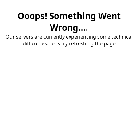
Ooops! Something Went
Wrong....
Our servers are currently experiencing some technical
difficulties. Let's try refreshing the page