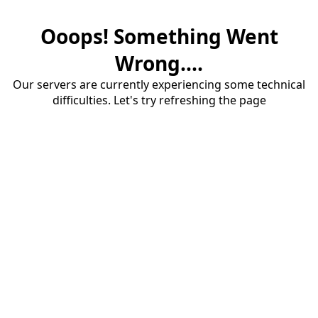
Ooops! Something Went
Wrong....
Our servers are currently experiencing some technical
difficulties. Let's try refreshing the page