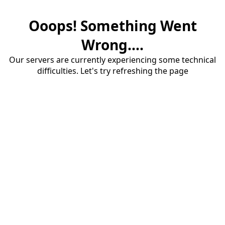
Ooops! Something Went
Wrong....
Our servers are currently experiencing some technical
difficulties. Let's try refreshing the page