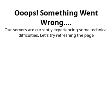
Ooops! Something Went
Wrong....
Our servers are currently experiencing some technical
difficulties. Let's try refreshing the page