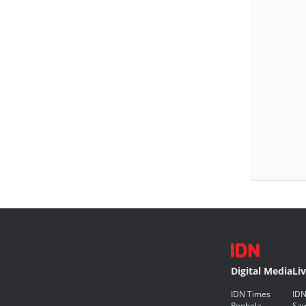
Digital Media
Li
IDN Times
IDN
Popbela
Saw