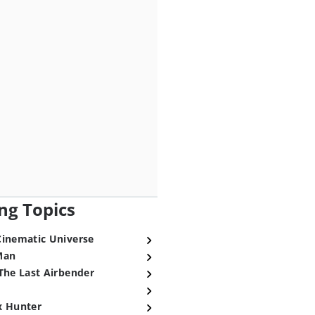
ng Topics
Cinematic Universe
Man
The Last Airbender
x Hunter