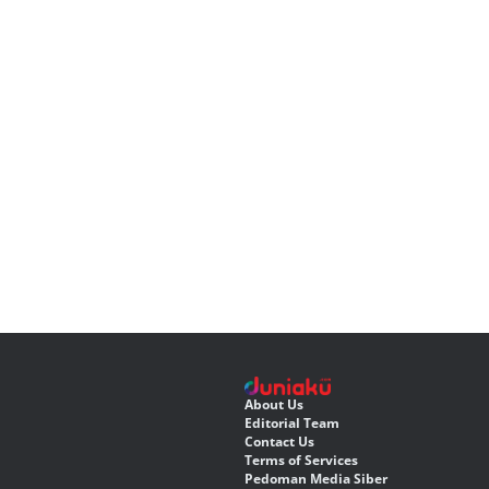
About Us
Editorial Team
Contact Us
Terms of Services
Pedoman Media Siber