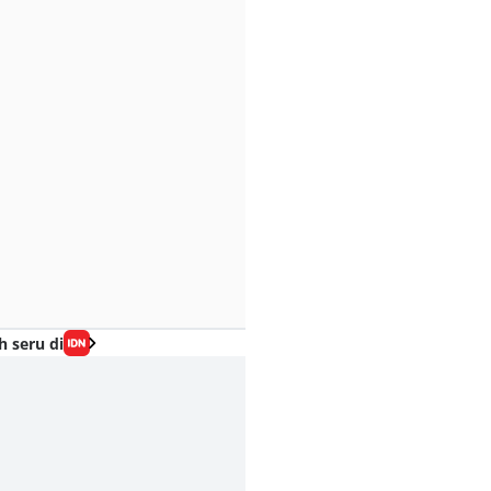
h seru di