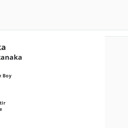
ka
tanaka
y Boy
tir
e