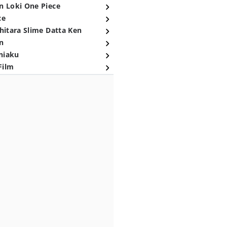
n Loki One Piece
ce
hitara Slime Datta Ken
n
niaku
Film