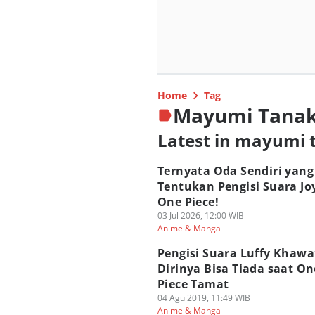
Home
Tag
Mayumi Tana
Latest in mayumi 
Ternyata Oda Sendiri yang
Tentukan Pengisi Suara Jo
One Piece!
03 Jul 2026, 12:00 WIB
Anime & Manga
Pengisi Suara Luffy Khawa
Dirinya Bisa Tiada saat On
Piece Tamat
04 Agu 2019, 11:49 WIB
Anime & Manga