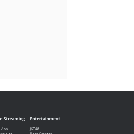
ve Streaming
Entertainment
 App
JKT48
eria.co
Boss Creator