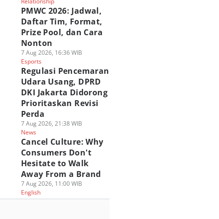
Relationship
PMWC 2026: Jadwal,
Daftar Tim, Format,
Prize Pool, dan Cara
Nonton
7 Aug 2026, 16:36 WIB
Esports
Regulasi Pencemaran
Udara Usang, DPRD
DKI Jakarta Didorong
Prioritaskan Revisi
Perda
7 Aug 2026, 21:38 WIB
News
Cancel Culture: Why
Consumers Don't
Hesitate to Walk
Away From a Brand
7 Aug 2026, 11:00 WIB
English