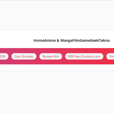
Home
Anime & Manga
Film
Game
Geek
Tekno
i IDN
Quiz Duniaku
Review Film
MVP dari Duniaku.com
On