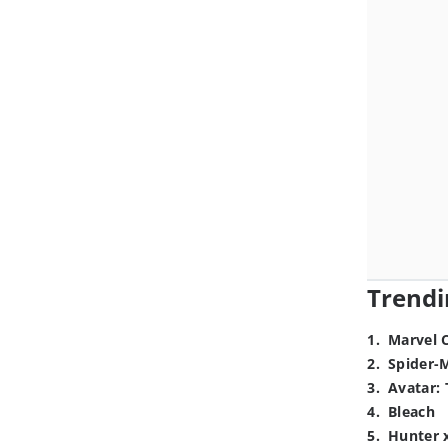
Trendi
1
.
Marvel 
2
.
Spider-
3
.
Avatar: 
4
.
Bleach
5
.
Hunter 