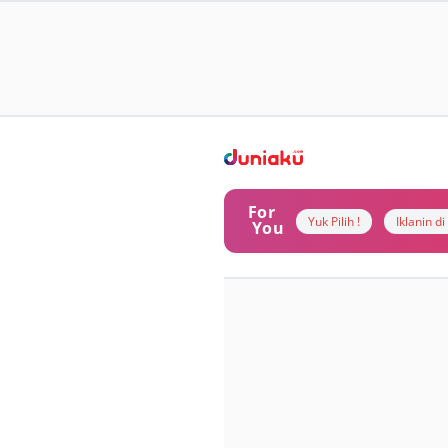
For
Yuk Pilih !
Iklanin d
You