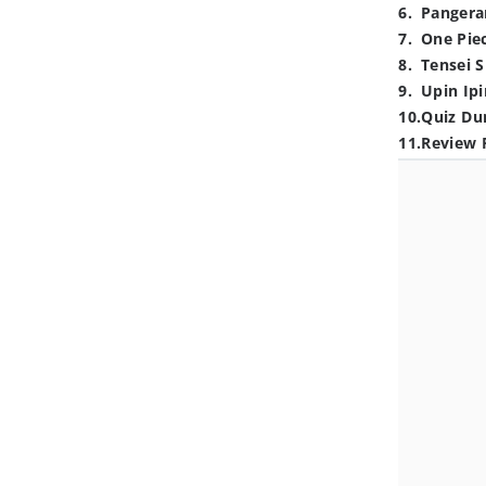
6
.
Pangera
7
.
One Pie
8
.
Tensei S
9
.
Upin Ipi
10
.
Quiz Du
11
.
Review 