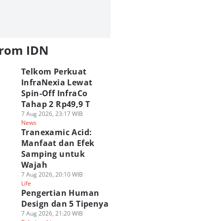
from IDN
Telkom Perkuat
InfraNexia Lewat
Spin-Off InfraCo
Tahap 2 Rp49,9 T
7 Aug 2026, 23:17 WIB
News
Tranexamic Acid:
Manfaat dan Efek
Samping untuk
Wajah
7 Aug 2026, 20:10 WIB
Life
Pengertian Human
Design dan 5 Tipenya
7 Aug 2026, 21:20 WIB