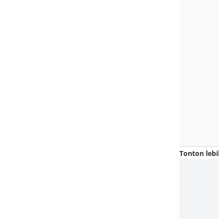
Tonton lebi