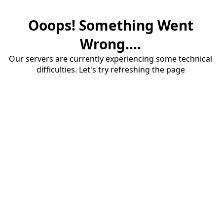
Ooops! Something Went
Wrong....
Our servers are currently experiencing some technical
difficulties. Let's try refreshing the page