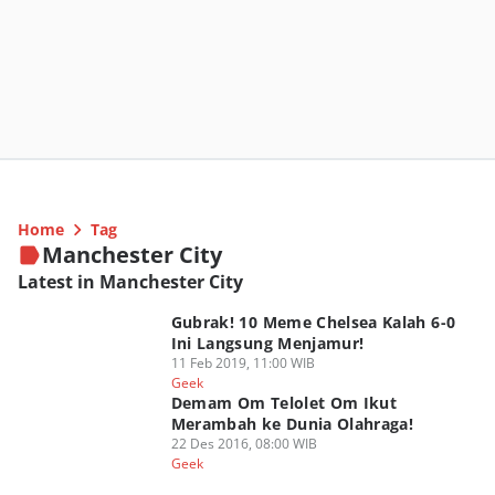
Home
Tag
Manchester City
Latest in Manchester City
Gubrak! 10 Meme Chelsea Kalah 6-0
Ini Langsung Menjamur!
11 Feb 2019, 11:00 WIB
Geek
Demam Om Telolet Om Ikut
Merambah ke Dunia Olahraga!
22 Des 2016, 08:00 WIB
Geek