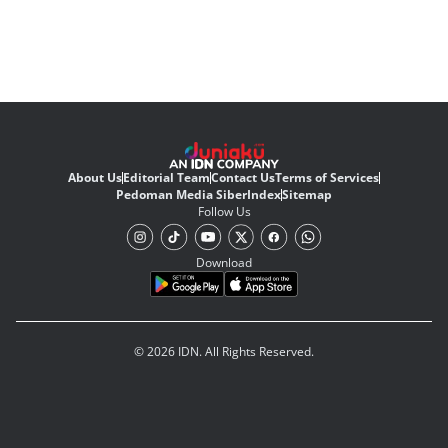
About Us
Editorial Team
Contact Us
Terms of Services
Pedoman Media Siber
Index
Sitemap
Follow Us
Download
© 2026 IDN. All Rights Reserved.