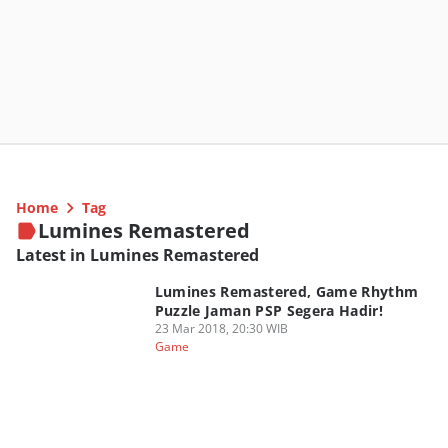
Home
Tag
Lumines Remastered
Latest in Lumines Remastered
Lumines Remastered, Game Rhythm
Puzzle Jaman PSP Segera Hadir!
23 Mar 2018, 20:30 WIB
Game