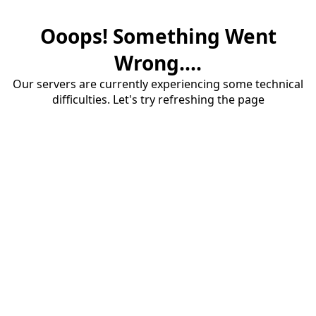
Ooops! Something Went
Wrong....
Our servers are currently experiencing some technical
difficulties. Let's try refreshing the page