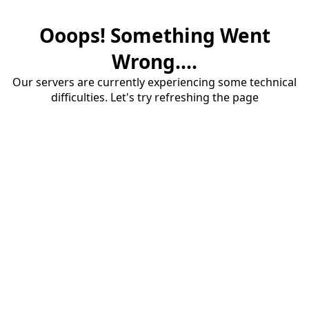
Ooops! Something Went
Wrong....
Our servers are currently experiencing some technical
difficulties. Let's try refreshing the page