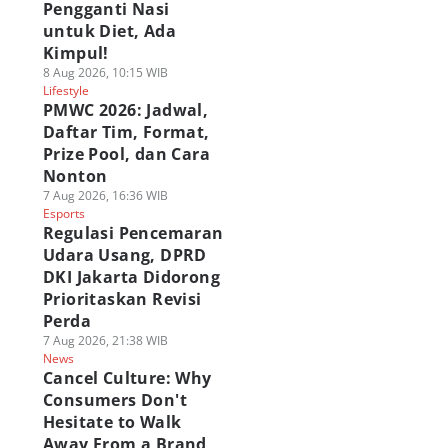
Pengganti Nasi
untuk Diet, Ada
Kimpul!
8 Aug 2026, 10:15 WIB
Lifestyle
PMWC 2026: Jadwal,
Daftar Tim, Format,
Prize Pool, dan Cara
Nonton
7 Aug 2026, 16:36 WIB
Esports
Regulasi Pencemaran
Udara Usang, DPRD
DKI Jakarta Didorong
Prioritaskan Revisi
Perda
7 Aug 2026, 21:38 WIB
News
Cancel Culture: Why
Consumers Don't
Hesitate to Walk
Away From a Brand