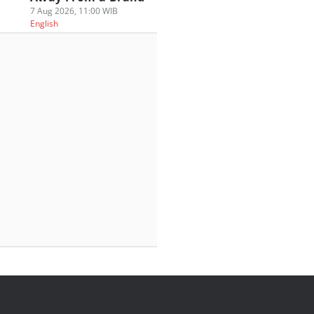
7 Aug 2026, 11:00 WIB
English