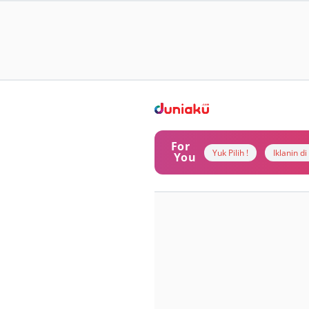
For
Yuk Pilih !
Iklanin d
You