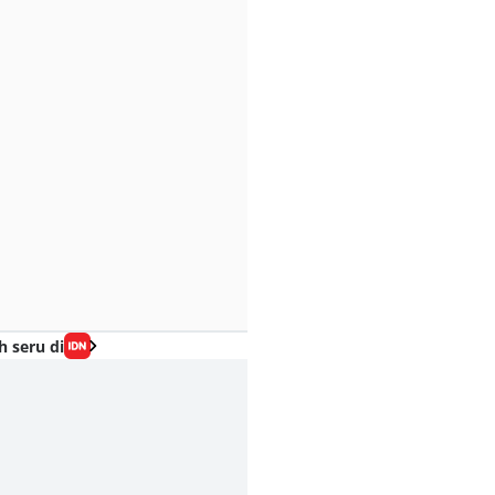
h seru di