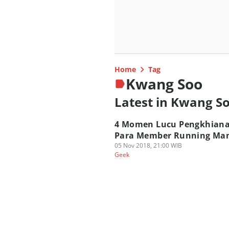
Home
Tag
Kwang Soo
Latest in Kwang S
4 Momen Lucu Pengkhian
Para Member Running Ma
05 Nov 2018, 21:00 WIB
Geek