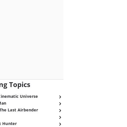
ng Topics
Cinematic Universe
Man
The Last Airbender
x Hunter