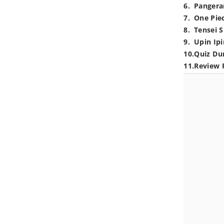
6
.
Pangera
7
.
One Pie
8
.
Tensei S
9
.
Upin Ipi
10
.
Quiz Du
11
.
Review 