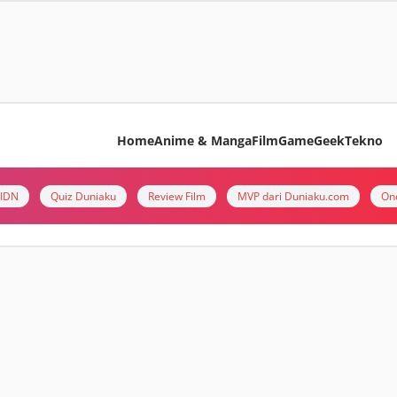
Home
Anime & Manga
Film
Game
Geek
Tekno
i IDN
Quiz Duniaku
Review Film
MVP dari Duniaku.com
On