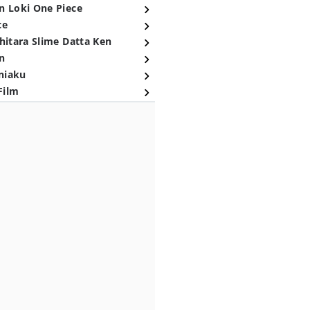
n Loki One Piece
ce
hitara Slime Datta Ken
n
niaku
Film