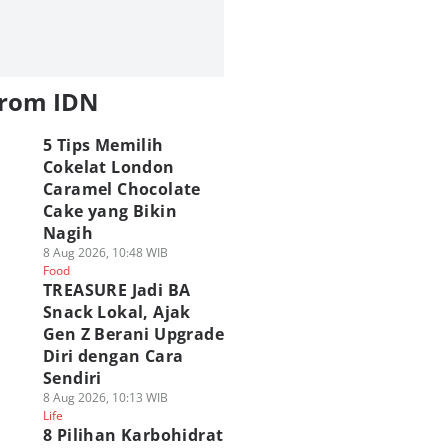
from IDN
5 Tips Memilih
Cokelat London
Caramel Chocolate
Cake yang Bikin
Nagih
8 Aug 2026, 10:48 WIB
Food
TREASURE Jadi BA
Snack Lokal, Ajak
Gen Z Berani Upgrade
Diri dengan Cara
Sendiri
8 Aug 2026, 10:13 WIB
Life
8 Pilihan Karbohidrat