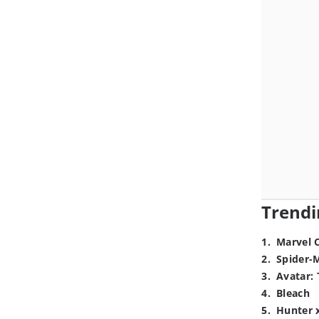
Trendi
1
.
Marvel 
2
.
Spider-
3
.
Avatar: 
4
.
Bleach
5
.
Hunter 