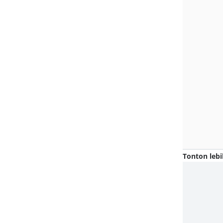
Tonton lebi