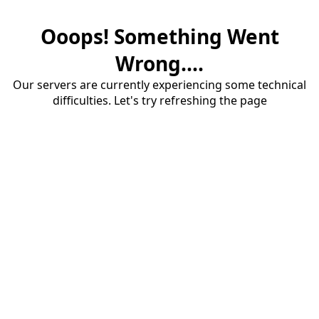
Ooops! Something Went
Wrong....
Our servers are currently experiencing some technical
difficulties. Let's try refreshing the page