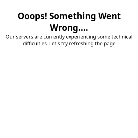
Ooops! Something Went
Wrong....
Our servers are currently experiencing some technical
difficulties. Let's try refreshing the page