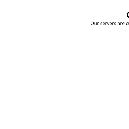
Our servers are cu