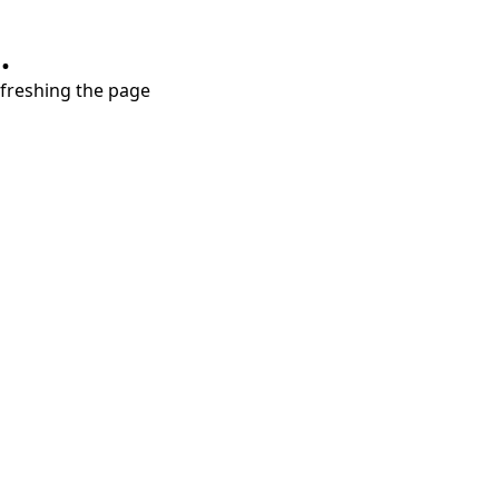
.
refreshing the page