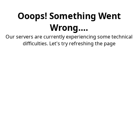
Ooops! Something Went
Wrong....
Our servers are currently experiencing some technical
difficulties. Let's try refreshing the page