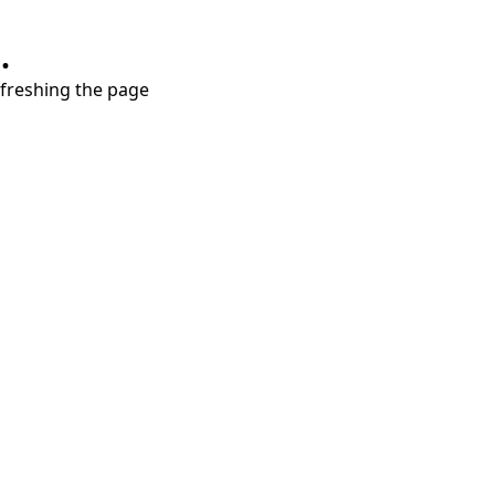
.
refreshing the page