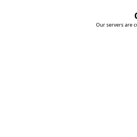
Our servers are cu