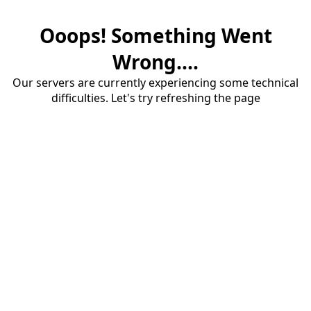
Ooops! Something Went
Wrong....
Our servers are currently experiencing some technical
difficulties. Let's try refreshing the page