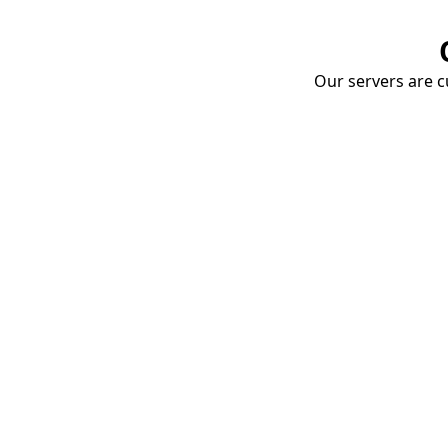
Our servers are cu