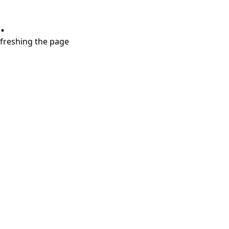
.
refreshing the page