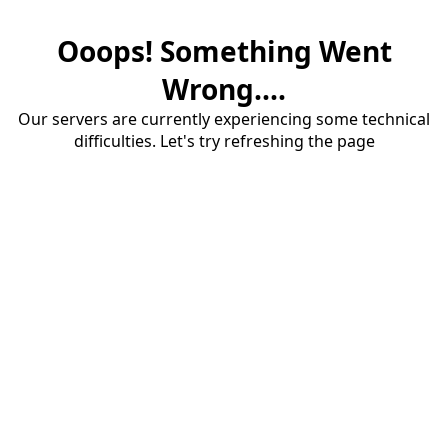
Ooops! Something Went
Wrong....
Our servers are currently experiencing some technical
difficulties. Let's try refreshing the page