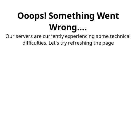
Ooops! Something Went
Wrong....
Our servers are currently experiencing some technical
difficulties. Let's try refreshing the page