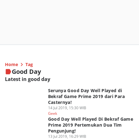
Home
Tag
Good Day
Latest in good day
Serunya Good Day Well Played di
Bekraf Game Prime 2019 dari Para
Casternya!
14 Jul 2019, 15:30 WIB
Geek
Good Day Well Played Di Bekraf Game
Prime 2019 Pertemukan Dua Tim
Pengunjung!
13 Jul 2019, 16:29 WIB