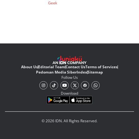
Geek
About Us
Editorial Team
Contact Us
Terms of Services
Pedoman Media Siber
Index
Sitemap
Follow Us
Download
© 2026 IDN. All Rights Reserved.