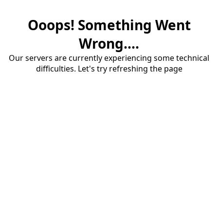
Ooops! Something Went
Wrong....
Our servers are currently experiencing some technical
difficulties. Let's try refreshing the page