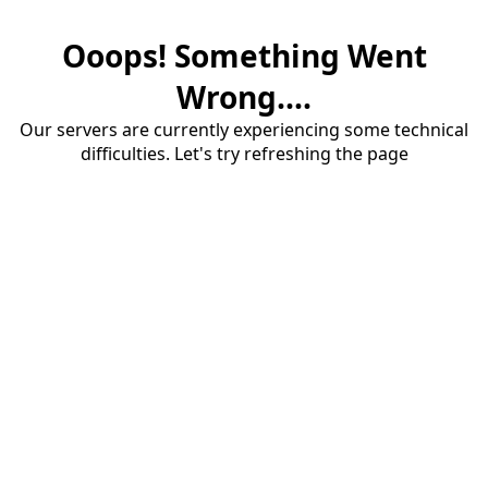
Ooops! Something Went
Wrong....
Our servers are currently experiencing some technical
difficulties. Let's try refreshing the page