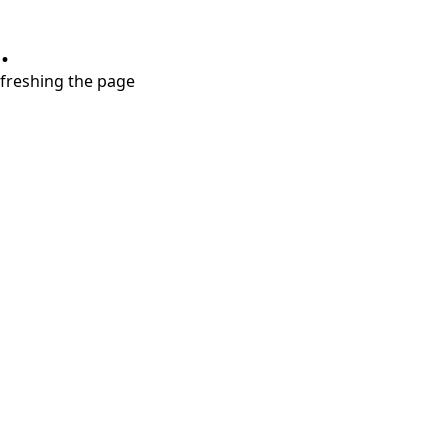
.
refreshing the page