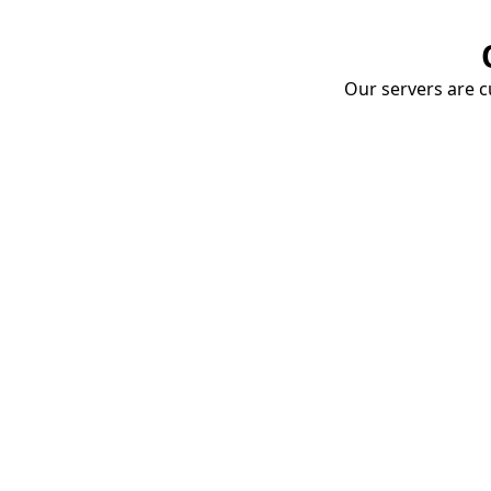
Our servers are cu