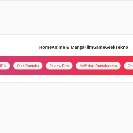
Home
Anime & Manga
Film
Game
Geek
Tekno
i IDN
Quiz Duniaku
Review Film
MVP dari Duniaku.com
On