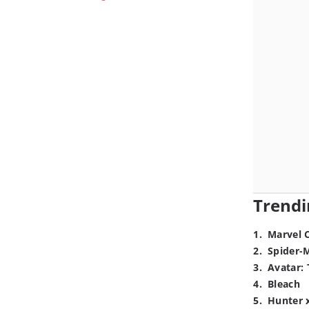
Trendi
1
.
Marvel 
2
.
Spider-
3
.
Avatar: 
4
.
Bleach
5
.
Hunter 