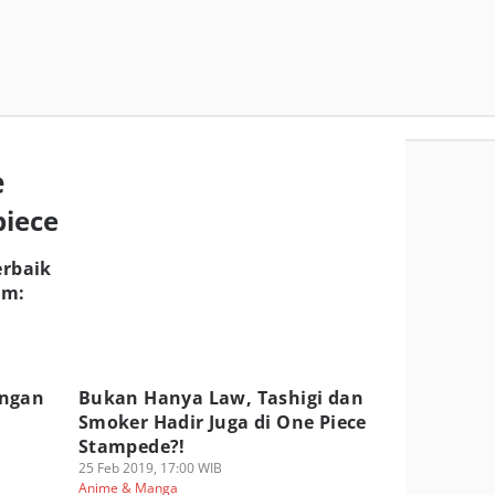
e
piece
erbaik
lm:
angan
Bukan Hanya Law, Tashigi dan
Smoker Hadir Juga di One Piece
Stampede?!
25 Feb 2019, 17:00 WIB
Anime & Manga