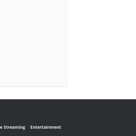
ve Streaming
Entertainment