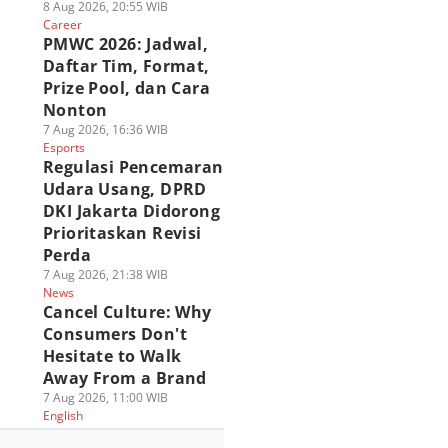
8 Aug 2026, 20:55 WIB
Career
PMWC 2026: Jadwal,
Daftar Tim, Format,
Prize Pool, dan Cara
Nonton
7 Aug 2026, 16:36 WIB
Esports
Regulasi Pencemaran
Udara Usang, DPRD
DKI Jakarta Didorong
Prioritaskan Revisi
Perda
7 Aug 2026, 21:38 WIB
News
Cancel Culture: Why
Consumers Don't
Hesitate to Walk
Away From a Brand
7 Aug 2026, 11:00 WIB
English