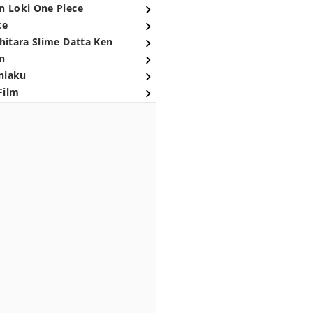
n Loki One Piece
ce
hitara Slime Datta Ken
n
niaku
Film