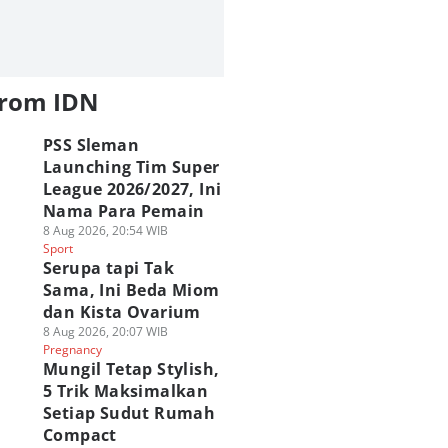
from IDN
PSS Sleman
Launching Tim Super
League 2026/2027, Ini
Nama Para Pemain
8 Aug 2026, 20:54 WIB
Sport
Serupa tapi Tak
Sama, Ini Beda Miom
dan Kista Ovarium
8 Aug 2026, 20:07 WIB
Pregnancy
Mungil Tetap Stylish,
5 Trik Maksimalkan
Setiap Sudut Rumah
Compact