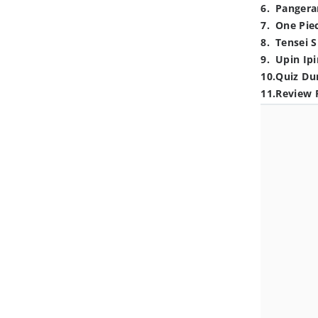
6
.
Pangera
7
.
One Pie
8
.
Tensei S
9
.
Upin Ipi
10
.
Quiz Du
11
.
Review 