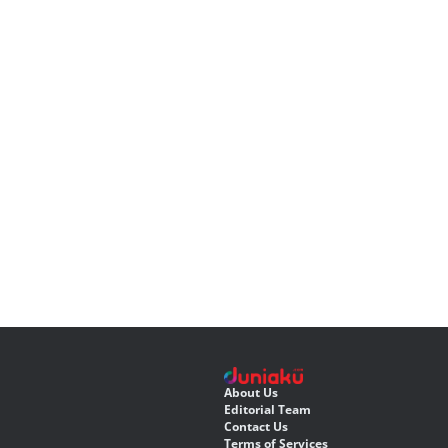
About Us
Editorial Team
Contact Us
Terms of Services