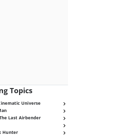
ng Topics
Cinematic Universe
Man
The Last Airbender
x Hunter