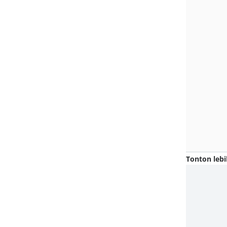
Tonton lebi