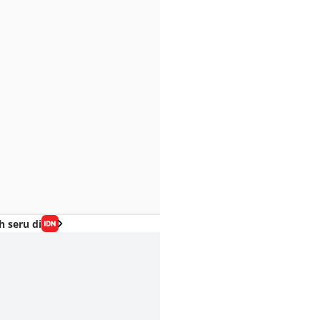
h seru di