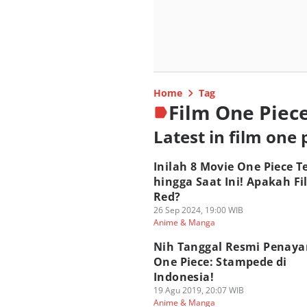
Home
Tag
Film One Piec
Latest in film one 
Inilah 8 Movie One Piece T
hingga Saat Ini! Apakah Fi
Red?
26 Sep 2024, 19:00 WIB
Anime & Manga
Nih Tanggal Resmi Penay
One Piece: Stampede di
Indonesia!
19 Agu 2019, 20:07 WIB
Anime & Manga