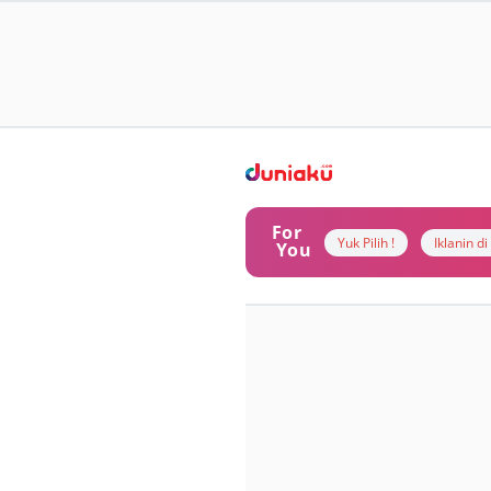
For
Yuk Pilih !
Iklanin d
You