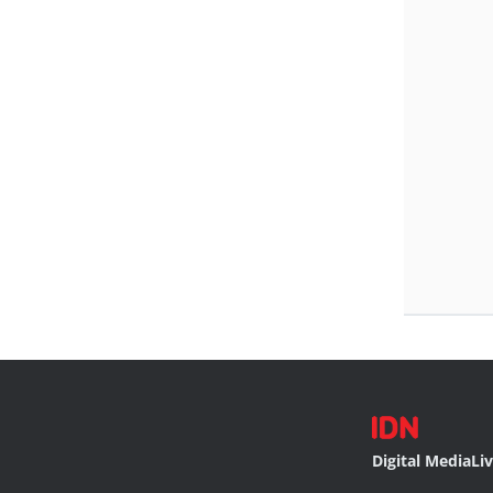
Digital Media
Li