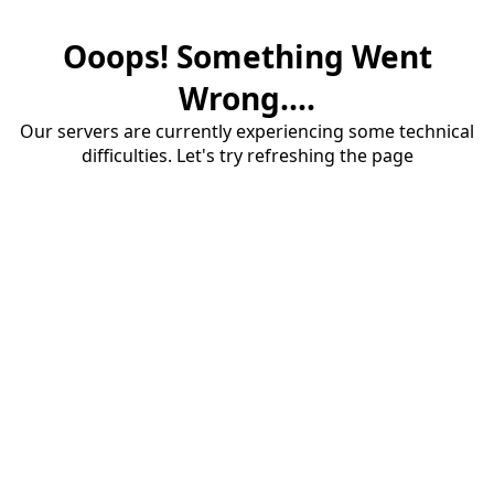
Ooops! Something Went
Wrong....
Our servers are currently experiencing some technical
difficulties. Let's try refreshing the page