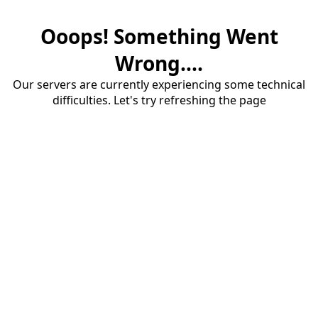
Ooops! Something Went
Wrong....
Our servers are currently experiencing some technical
difficulties. Let's try refreshing the page