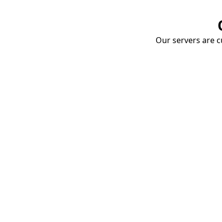
Our servers are cu