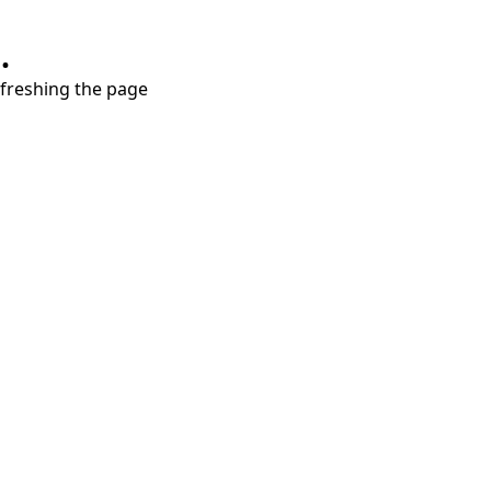
.
refreshing the page