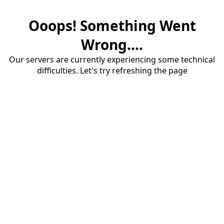
Ooops! Something Went
Wrong....
Our servers are currently experiencing some technical
difficulties. Let's try refreshing the page