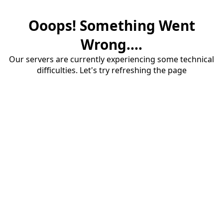
Ooops! Something Went
Wrong....
Our servers are currently experiencing some technical
difficulties. Let's try refreshing the page