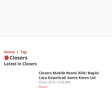
Home
Tag
Closers
Latest in Closers
Closers Mobile Resmi Rilis! Begini
Cara Download Game Keren Ini!
09 Jan 2019, 12:00 WIB
Game